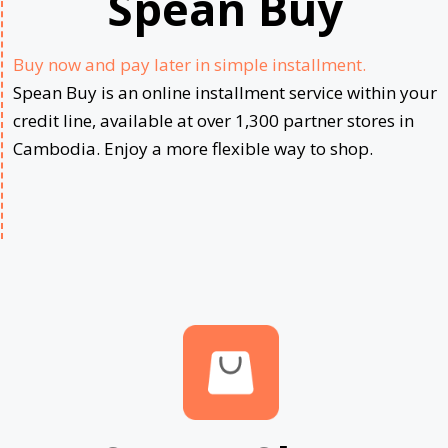
Spean Buy
Buy now and pay later in simple installment.
Spean Buy is an online installment service within your
credit line, available at over 1,300 partner stores in
Cambodia. Enjoy a more flexible way to shop.