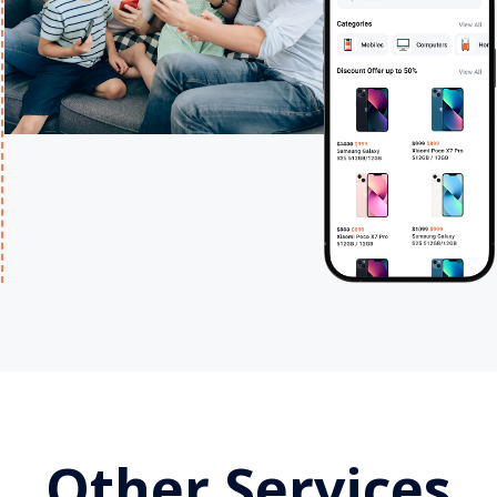
Other Services