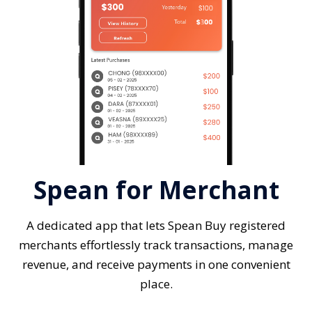
Spean for Merchant
A dedicated app that lets Spean Buy registered
merchants effortlessly track transactions, manage
revenue, and receive payments in one convenient
place.