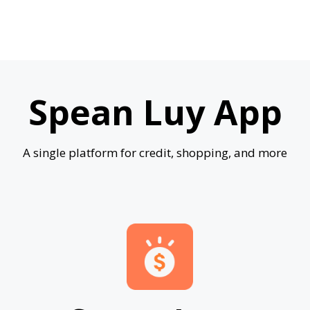
Spean Luy App
A single platform for credit, shopping, and more