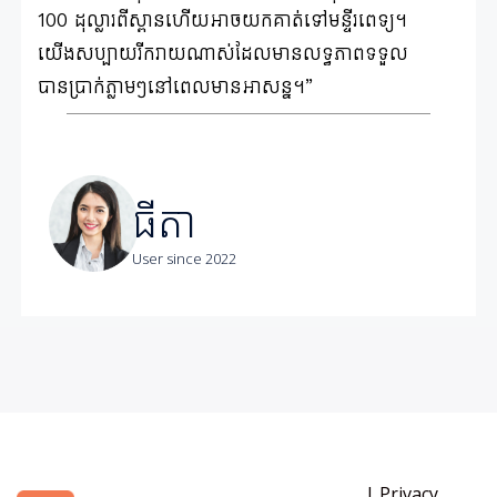
100 ដុល្លារពីស្ពានហើយអាចយកគាត់ទៅមន្ទីរពេទ្យ។
យើងសប្បាយរីករាយណាស់ដែលមានលទ្ធភាពទទួល
បានប្រាក់ភ្លាមៗនៅពេលមានអាសន្ន។”
ធីតា
User since 2022
|
Privacy