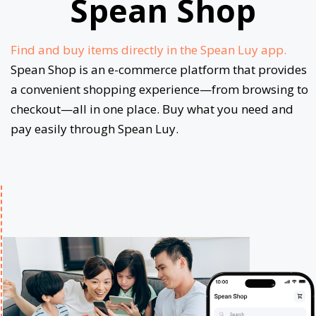
Spean Shop
Find and buy items directly in the Spean Luy app.
Spean Shop is an e-commerce platform that provides
a convenient shopping experience—from browsing to
checkout—all in one place. Buy what you need and
pay easily through Spean Luy.