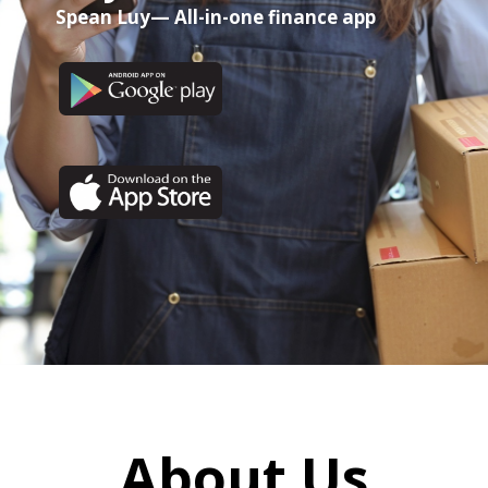
Spean Luy— All-in-one finance app
About Us