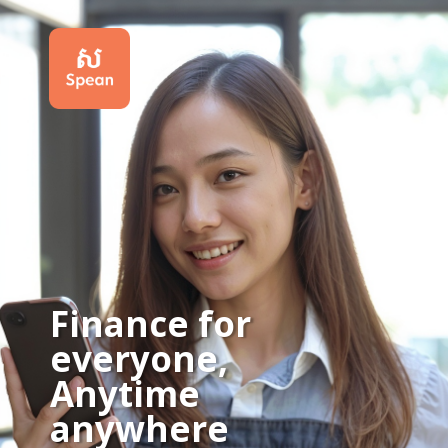
Get a credit limit instantly for your shopping or business
Finance for
everyone,
Anytime
anywhere