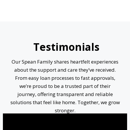
Testimonials
Our Spean Family shares heartfelt experiences
about the support and care they’ve received.
From easy loan processes to fast approvals,
we’re proud to be a trusted part of their
journey, offering transparent and reliable
solutions that feel like home. Together, we grow
stronger.