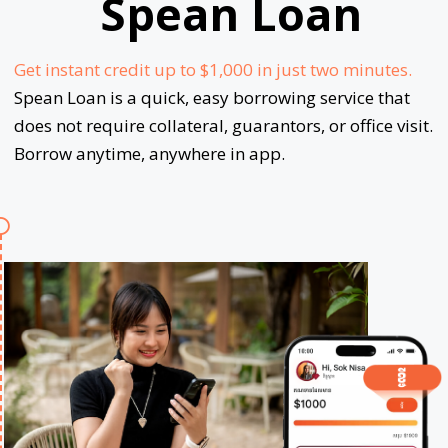
Spean Loan
Get instant credit up to $1,000 in just two minutes.
Spean Loan is a quick, easy borrowing service that
does not require collateral, guarantors, or office visit.
Borrow anytime, anywhere in app.