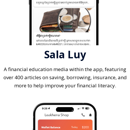
Sala Luy
A financial education media within the app, featuring
over 400 articles on saving, borrowing, insurance, and
more to help improve your financial literacy.