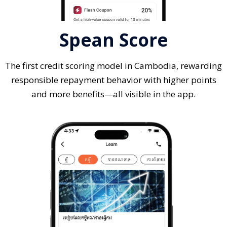
Spean Score
The first credit scoring model in Cambodia, rewarding
responsible repayment behavior with higher points
and more benefits—all visible in the app.