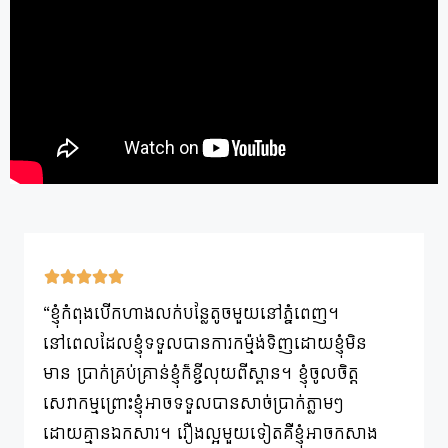
“ខ្ញុំកំពុងបើកហាងលក់បន្លែតូចមួយនៅភ្នំពេញ។
នៅពេលដែលខ្ញុំទទួលបានការកម្ម៉ង់ទិញដោយខ្ញុំមិន
មាន ប្រាក់គ្រប់គ្រាន់ខ្ញុំក៏ខ្ចីលុយពីស្ពាន។ ខ្ញុំចូលចិត្ត
សេវាកម្មព្រោះខ្ញុំអាចទទួលបានសាច់ប្រាក់ភ្លាមៗ
ដោយគ្មានឯកសារ។ រឿងល្អមួយទៀតគឺខ្ញុំអាចកសាង