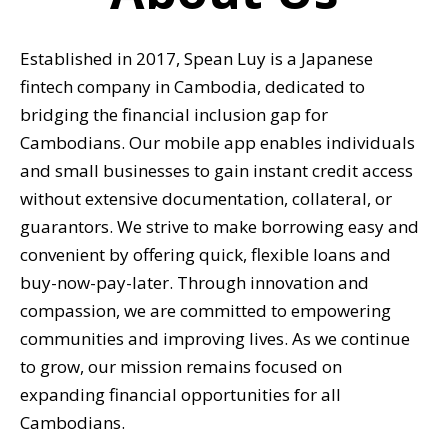
Established in 2017, Spean Luy is a Japanese
fintech company in Cambodia, dedicated to
bridging the financial inclusion gap for
Cambodians. Our mobile app enables individuals
and small businesses to gain instant credit access
without extensive documentation, collateral, or
guarantors. We strive to make borrowing easy and
convenient by offering quick, flexible loans and
buy-now-pay-later. Through innovation and
compassion, we are committed to empowering
communities and improving lives. As we continue
to grow, our mission remains focused on
expanding financial opportunities for all
Cambodians.