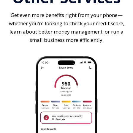
Get even more benefits right from your phone—
whether you’re looking to check your credit score,
learn about better money management, or run a
small business more efficiently.