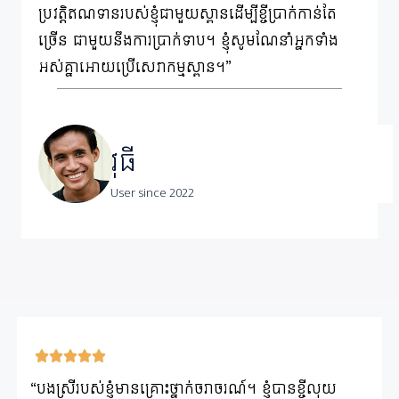
ប្រវត្តិឥណទានរបស់ខ្ញុំជាមួយស្ពានដើម្បីខ្ចីប្រាក់កាន់តែ
ច្រើន ជាមួយនឹងការប្រាក់ទាប។ ខ្ញុំសូមណែនាំអ្នកទាំង
អស់គ្នាអោយប្រើសេវាកម្មស្ពាន។”
វុធី
User since 2022
“បងស្រីរបស់ខ្ញុំមានគ្រោះថ្នាក់ចរាចរណ៍។ ខ្ញុំបានខ្ចីលុយ